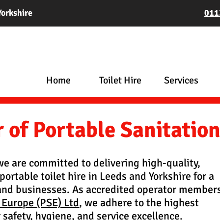
Yorkshire
011
Home
Toilet Hire
Services
of Portable Sanitatio
 we are committed to delivering high-quality,
portable toilet hire in Leeds and Yorkshire for a
and businesses. As accredited operator member
 Europe (PSE) Ltd
, we adhere to the highest
 safety, hygiene, and service excellence.