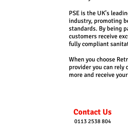
PSE is the UK’s leadin
industry, promoting be
standards. By being pa
customers receive exce
fully compliant sanita
When you choose Retra
provider you can rely 
more and receive your
Contact Us
0113 2538 804