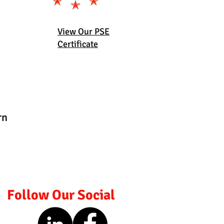
View Our PSE
Certificate
rn
Follow Our Social