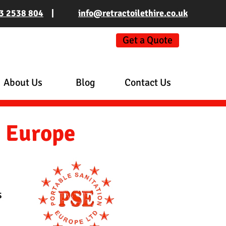
3 2538 804
|
info@retractoilethire.co.uk
Get a Quote
About Us
Blog
Contact Us
n Europe
s