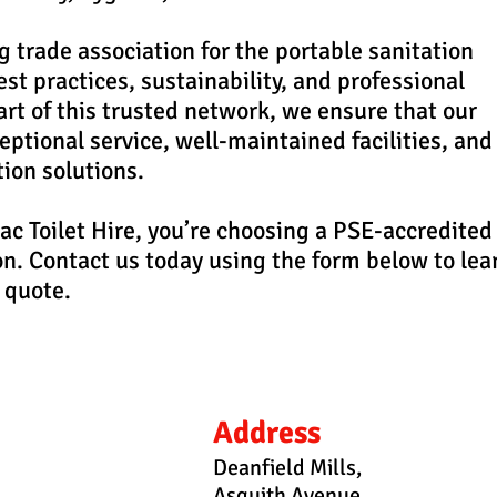
g trade association for the portable sanitation
st practices, sustainability, and professional
rt of this trusted network, we ensure that our
ptional service, well-maintained facilities, and
tion solutions.
c Toilet Hire, you’re choosing a PSE-accredited
on. Contact us today using the form below to lea
 quote.
Address
Deanfield Mills,
Asquith Avenue,