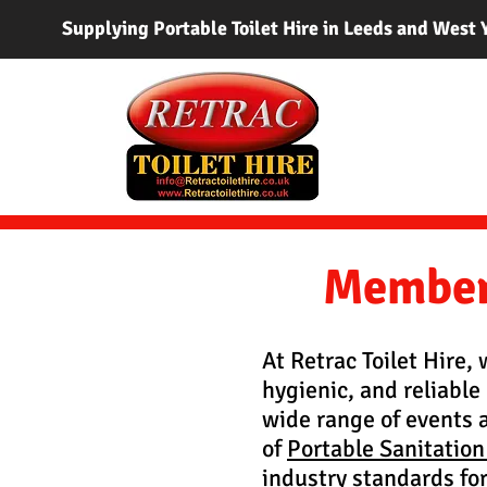
Supplying Portable Toilet Hire in Leeds and West 
Member 
At Retrac Toilet Hire,
hygienic, and reliable 
wide range of events 
of
Portable Sanitation
industry standards for