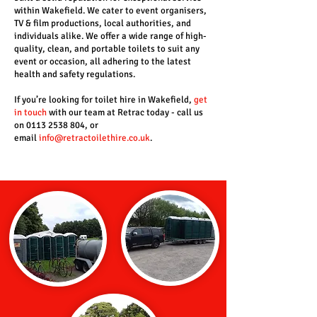
within Wakefield. We cater to event organisers,
TV & film productions, local authorities, and
individuals alike. We offer a wide range of high-
quality, clean, and portable toilets to suit any
event or occasion, all adhering to the latest
health and safety regulations.
If you’re looking for toilet hire in Wakefield,
get
in touch
with our team at Retrac today - call us
on 0113 2538 804, or
email
info@retractoilethire.co.uk
.