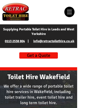
Supplying Portable Toilet Hire in Leeds and West
Yorkshire
0113 2538 804
|
info@retractoilethire.co.uk
Get a Quote
Toilet Hire Wakefield
We offer a wide range of portable toilet
hire services in Wakefield, including
toilet trailer hire, event toilet hire and
long term toilet hire.