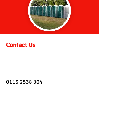
Contact Us
0113 2538 804
info@retractoilethire.co.uk
Address
Deanfield Mills,