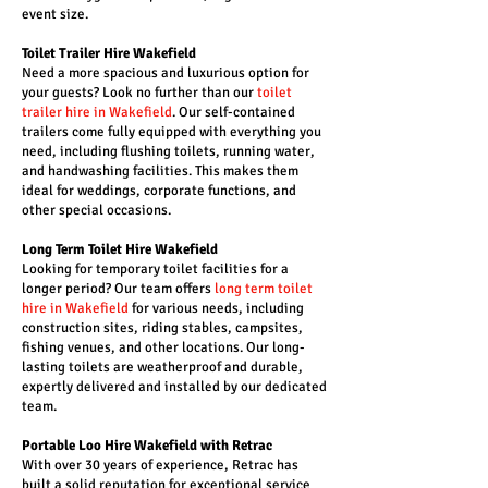
event size.
Toilet Trailer Hire Wakefield
Need a more spacious and luxurious option for
your guests? Look no further than our
toilet
trailer hire in Wakefield
. Our self-contained
trailers come fully equipped with everything you
need, including flushing toilets, running water,
and handwashing facilities. This makes them
ideal for weddings, corporate functions, and
other special occasions.
Long Term Toilet Hire Wakefield
Looking for temporary toilet facilities for a
longer period? Our team offers
long term toilet
hire in Wakefield
for various needs, including
construction sites, riding stables, campsites,
fishing venues, and other locations. Our long-
lasting toilets are weatherproof and durable,
expertly delivered and installed by our dedicated
team.
Portable Loo Hire Wakefield with Retrac
With over 30 years of experience, Retrac has
built a solid reputation for exceptional service