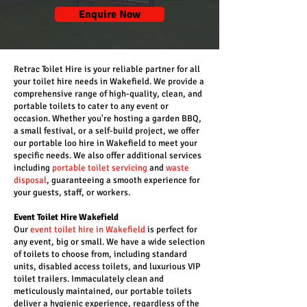
Enquire Now
Retrac Toilet Hire is your reliable partner for all
your toilet hire needs in Wakefield. We provide a
comprehensive range of high-quality, clean, and
portable toilets to cater to any event or
occasion. Whether you're hosting a garden BBQ,
a small festival, or a self-build project, we offer
our portable loo hire in Wakefield to meet your
specific needs. We also offer additional services
including
portable toilet servicing
and
waste
disposal
, guaranteeing a smooth experience for
your guests, staff, or workers.
Event Toilet Hire Wakefield
Our
event toilet hire in Wakefield
is perfect for
any event, big or small. We have a wide selection
of toilets to choose from, including standard
units, disabled access toilets, and luxurious VIP
toilet trailers. Immaculately clean and
meticulously maintained, our portable toilets
deliver a hygienic experience, regardless of the